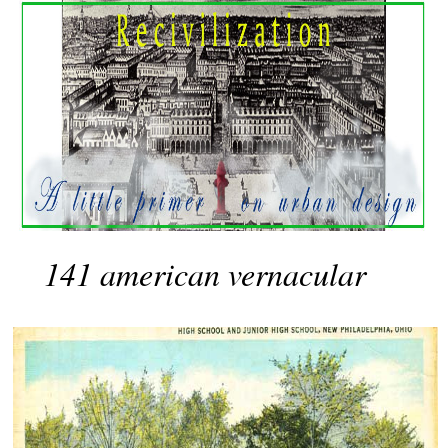
141 american vernacular