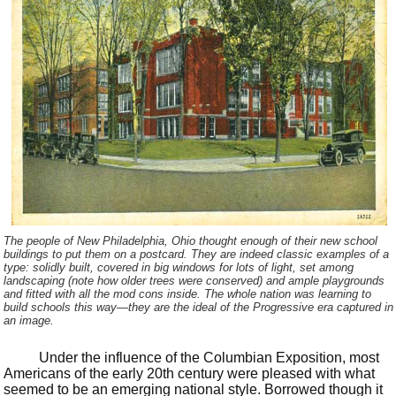
The people of New Philadelphia, Ohio thought enough of their new school
buildings to put them on a postcard. They are indeed classic examples of a
type: solidly built, covered in big windows for lots of light, set among
landscaping (note how older trees were conserved) and ample playgrounds
and fitted with all the mod cons inside. The whole nation was learning to
build schools this way—they are the ideal of the Progressive era captured in
an image.
Under the influence of the Columbian Exposition, most
Americans of the early 20th century were pleased with what
seemed to be an emerging national style. Borrowed though it