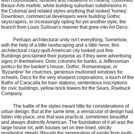
with courthouses, libraries and museums in creamy, columned
Beaux-Arts marble, while building suburban subdivisions in
the Colonial and related styles-anything that looked 'homey'.
Downtown, commercial developers were building Gothic
skyscrapers, or increasingly opting for yet another style, the
branch from Louis Sullivan's manner that grew into Art Deco.
Perhaps architectural unity isn't everything. Somehow,
with the help of a little landscaping and a little neon, this
architectural crazy-quilt American city looked just fine.
Buildings proclaimed their purpose as if they were advertising
signs in themselves: Doric columns for banks, a Jeffersonian
portico for the banker's house, Gothic, Romanesque, or
'Byzantine' for churches, generous mullioned windows for
schools, Deco for the very sharpest corporations, a touch of the
Baths of Caracalla for train stations, sententious inscriptions
for civic buildings, yellow brick towers for the Sears, Roebuck
Company.
The battle of the styles meant little for considerations of
urban design. But at the same time, a vernacular of design had
fallen into place, one that was practical, sometimes beautiful
and always distinctly American. The foundation of it all was the
large house lot, with houses set on tree-lined, strictly
residential streets (though the segregation of single from multi-