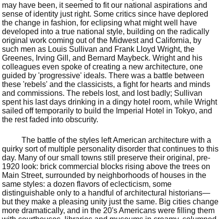
may have been, it seemed to fit our national aspirations and
sense of identity just right. Some critics since have deplored
the change in fashion, for eclipsing what might well have
developed into a true national style, building on the radically
original work coming out of the Midwest and California, by
such men as Louis Sullivan and Frank Lloyd Wright, the
Greenes, Irving Gill, and Bernard Maybeck. Wright and his
colleagues even spoke of creating a new architecture, one
guided by 'progressive' ideals. There was a battle between
these 'rebels' and the classicists, a fight for hearts and minds
and commissions. The rebels lost, and lost badly; Sullivan
spent his last days drinking in a dingy hotel room, while Wright
sailed off temporarily to build the Imperial Hotel in Tokyo, and
the rest faded into obscurity.
The battle of the styles left American architecture with a
quirky sort of multiple personality disorder that continues to this
day. Many of our small towns still preserve their original, pre-
1920 look: brick commercial blocks rising above the trees on
Main Street, surrounded by neighborhoods of houses in the
same styles: a dozen flavors of eclecticism, some
distinguishable only to a handful of architectural historians—
but they make a pleasing unity just the same. Big cities change
more dramatically, and in the 20's Americans were filling them