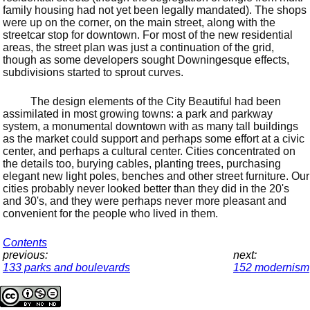
family housing had not yet been legally mandated). The shops
were up on the corner, on the main street, along with the
streetcar stop for downtown. For most of the new residential
areas, the street plan was just a continuation of the grid,
though as some developers sought Downingesque effects,
subdivisions started to sprout curves.
The design elements of the City Beautiful had been
assimilated in most growing towns: a park and parkway
system, a monumental downtown with as many tall buildings
as the market could support and perhaps some effort at a civic
center, and perhaps a cultural center. Cities concentrated on
the details too, burying cables, planting trees, purchasing
elegant new light poles, benches and other street furniture. Our
cities probably never looked better than they did in the 20's
and 30's, and they were perhaps never more pleasant and
convenient for the people who lived in them.
Contents
previous:
next:
133 parks and boulevards
152 modernism