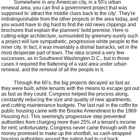
Somewhere in any American city, in a 50's urban
renewal area, you can find a government project that was
supposed to 'attract the middle class back to the city'. They're
indistinguishable from the other projects in the area today, and
you would have to dig hard to find the old news clippings and
brochures that explain the planners' bold premise. Here is
cutting-edge architecture, surrounded by greenery-surely such
a project will lure sympathetic, progressive white people to the
inner city. In fact, it was invariably a dismal barracks, set in the
most desperate part of town. The idea scored a very few
successes, as in Southwest Washington D.C., but in those
cases it required the flattening of a vast area under urban
renewal, and the removal of all the people in it.
Through the 60's, the big projects decayed as fast as
they were built, while tenants with the means to escape got out
as fast as they could. Congress helped the process along,
constantly reducing the size and quality of new apartments,
and cutting maintenance budgets. The last nail in the coffin for
public housing came with the Brooke Amendment to the 1969
Housing Act. This seemingly progressive step prevented
authorities from charging more than 25% of a tenant's income
for rent; unfortunately, Congress never came through with the
money promised to make up the shortfall, so cash-strapped
housing authorities around the nation had to cut back