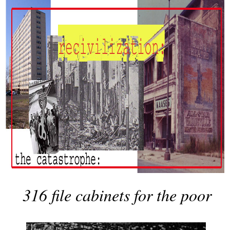
316 file cabinets for the poor