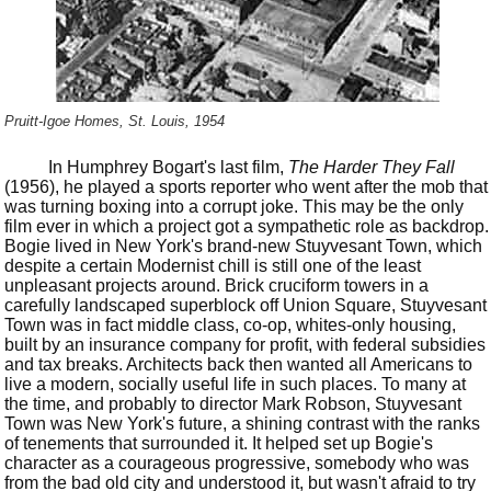
Pruitt-Igoe Homes, St. Louis, 1954
In Humphrey Bogart's last film,
The Harder They Fall
(1956), he played a sports reporter who went after the mob that
was turning boxing into a corrupt joke. This may be the only
film ever in which a project got a sympathetic role as backdrop.
Bogie lived in New York's brand-new Stuyvesant Town, which
despite a certain Modernist chill is still one of the least
unpleasant projects around. Brick cruciform towers in a
carefully landscaped superblock off Union Square, Stuyvesant
Town was in fact middle class, co-op, whites-only housing,
built by an insurance company for profit, with federal subsidies
and tax breaks. Architects back then wanted all Americans to
live a modern, socially useful life in such places. To many at
the time, and probably to director Mark Robson, Stuyvesant
Town was New York's future, a shining contrast with the ranks
of tenements that surrounded it. It helped set up Bogie's
character as a courageous progressive, somebody who was
from the bad old city and understood it, but wasn't afraid to try