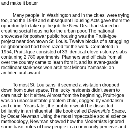
and make it better.
Many people, in Washington and in the cities, were trying
too, and the 1949 and subsequent Housing Acts gave them the
opportunity to take up the job the New Deal had started in
creating social housing for the urban poor. The national
showcase for postwar public housing was the Pruitt-Igoe
project near downtown St. Louis. Twelve blocks of a struggling
neighborhood had been razed for the work. Completed in
1954, Pruitt-Igoe consisted of 33 identical eleven-storey slabs
containing 2,780 apartments. Planners and officials from all
over the country came to learn from it, and its avant-garde
rectilinear starkness won architect Minoru Yamasaki an
architectural award.
To most St. Louisans, it seemed a visitation dropped
down from outer space. The lucky residents didn't seem to
care much for it either. Almost from the beginning, Pruitt-Igoe
was an unaccountable problem child, dogged by vandalism
and crime. Years later, the problem would be dissected
brilliantly in an influential little book called
Defensible Space
,
by Oscar Newman Using the most impeccable social science
methodology, Newman showed how the Modernists ignored
some basic rules of how people in a community perceive and