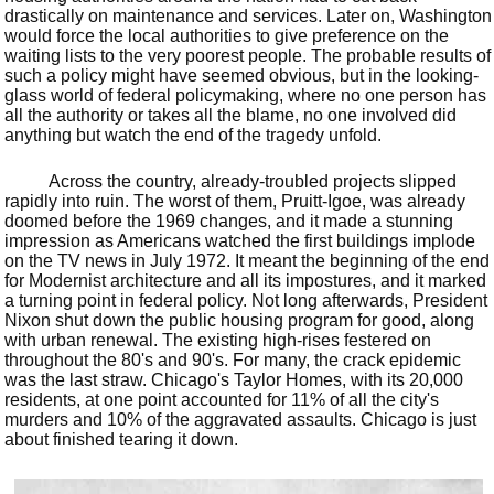
drastically on maintenance and services. Later on, Washington
would force the local authorities to give preference on the
waiting lists to the very poorest people. The probable results of
such a policy might have seemed obvious, but in the looking-
glass world of federal policymaking, where no one person has
all the authority or takes all the blame, no one involved did
anything but watch the end of the tragedy unfold.
Across the country, already-troubled projects slipped
rapidly into ruin. The worst of them, Pruitt-Igoe, was already
doomed before the 1969 changes, and it made a stunning
impression as Americans watched the first buildings implode
on the TV news in July 1972. It meant the beginning of the end
for Modernist architecture and all its impostures, and it marked
a turning point in federal policy. Not long afterwards, President
Nixon shut down the public housing program for good, along
with urban renewal. The existing high-rises festered on
throughout the 80's and 90's. For many, the crack epidemic
was the last straw. Chicago's Taylor Homes, with its 20,000
residents, at one point accounted for 11% of all the city's
murders and 10% of the aggravated assaults. Chicago is just
about finished tearing it down.