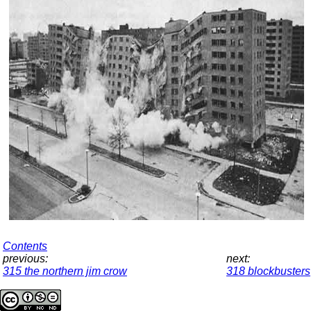
Contents
previous:
next:
315 the northern jim crow
318 blockbusters