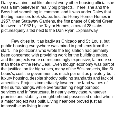
Daley machine, but like almost every other housing official she
was a firm believer in really big projects. There, she and the
Boss had something in common, and it was under Daley that
the big monsters took shape: first the Henry Horner Homes in
1957, then Stateway Gardens, the first phase of Cabrini Green,
followed in 1962 by the Taylor Homes, a row of 28 slabs
picturesquely sited next to the Dan Ryan Expressway.
Few cities built as badly as Chicago and St. Louis, but
public housing everywhere was mired in problems from the
start. The politicians who wrote the legislation had primarily
been concerned with providing work for the building trades,
and the projects were correspondingly expensive, far more so
than those of the New Deal. Even though economy was part of
the justification for high-rises, many of the 50's projects, like St.
Louis's, cost the government as much per unit as privately-built
luxury housing, despite shoddy building standards and lack of
amenities. Projects immediately lowered the land values of
their surroundings, while overburdening neighborhood
services and infrastructure. In nearly every case, whatever
promise and stability a neighborhood possessed ended when
a major project was built. Living near one proved just as
impossible as living in one.