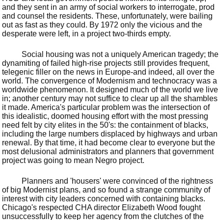
and they sent in an army of social workers to interrogate, prod
and counsel the residents. These, unfortunately, were bailing
out as fast as they could. By 1972 only the vicious and the
desperate were left, in a project two-thirds empty.
Social housing was not a uniquely American tragedy; the
dynamiting of failed high-rise projects still provides frequent,
telegenic filler on the news in Europe-and indeed, all over the
world. The convergence of Modernism and technocracy was a
worldwide phenomenon. It designed much of the world we live
in; another century may not suffice to clear up all the shambles
it made. America's particular problem was the intersection of
this idealistic, doomed housing effort with the most pressing
need felt by city elites in the 50's: the containment of blacks,
including the large numbers displaced by highways and urban
renewal. By that time, it had become clear to everyone but the
most delusional administrators and planners that government
project was going to mean Negro project.
Planners and 'housers' were convinced of the rightness
of big Modernist plans, and so found a strange community of
interest with city leaders concerned with containing blacks.
Chicago's respected CHA director Elizabeth Wood fought
unsuccessfully to keep her agency from the clutches of the