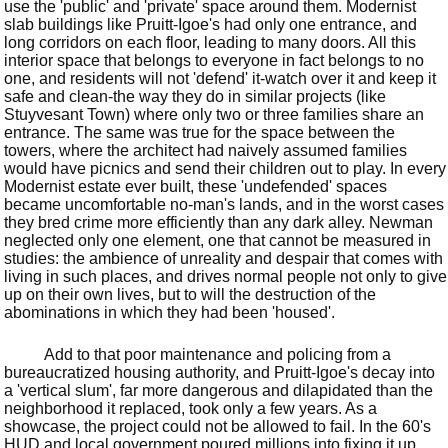
use the 'public' and 'private' space around them. Modernist
slab buildings like Pruitt-Igoe's had only one entrance, and
long corridors on each floor, leading to many doors. All this
interior space that belongs to everyone in fact belongs to no
one, and residents will not 'defend' it-watch over it and keep it
safe and clean-the way they do in similar projects (like
Stuyvesant Town) where only two or three families share an
entrance. The same was true for the space between the
towers, where the architect had naively assumed families
would have picnics and send their children out to play. In every
Modernist estate ever built, these 'undefended' spaces
became uncomfortable no-man's lands, and in the worst cases
they bred crime more efficiently than any dark alley. Newman
neglected only one element, one that cannot be measured in
studies: the ambience of unreality and despair that comes with
living in such places, and drives normal people not only to give
up on their own lives, but to will the destruction of the
abominations in which they had been 'housed'.
Add to that poor maintenance and policing from a
bureaucratized housing authority, and Pruitt-Igoe's decay into
a 'vertical slum', far more dangerous and dilapidated than the
neighborhood it replaced, took only a few years. As a
showcase, the project could not be allowed to fail. In the 60's
HUD and local government poured millions into fixing it up,