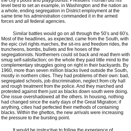
the city's pools and playgrounds. President Truman did his
level best to set an example, in Washington and the nation as
a whole, ending segregation in District employment at the
same time his administration commanded it in the armed
forces and all federal agencies.
Similar battles would go on all through the 50's and 60's.
Most of the headlines, as expected, came from the South, with
the epic civil rights marches, the sit-ins and freedom rides, the
truncheons, bombs, bullets and fire hoses of the
segregationists. Northerners could sit back and read them with
smug self-satisfaction; on the whole they paid little mind to the
complementary struggles going on right in their backyards. By
1960, more than seven million blacks lived outside the South,
mostly in northern cities. They had problems of their own: bad,
segregated schools, job discrimination, neglect from city hall
and rough treatment from the police. And they marched and
protested against them just as blacks down south were doing.
One issue overshadowed all the others. In housing, nothing
had changed since the early days of the Great Migration; if
anything, cities had perfected their methods of containing
blacks. Within the ghettos, the new arrivals were increasing
the pressure to the bursting point.
It would be instructive to follow the experience of