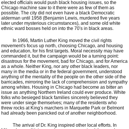
elected officials would push black housing issues, so the
Chicago machine saw to it there were as few of them as
possible. The city did not even have a black Democratic
alderman until 1958 (Benjamin Lewis, murdered five years
later under mysterious circumstances), and some old white
ethnic ward bosses held on into the 70's in black areas.
In 1966, Martin Luther King moved the civil rights
movement's focus up north, choosing Chicago, and housing
and education, for his first targets. Moral necessity may have
commanded it, but the campaign would be a turning point:
disastrous for the movement, bad for Chicago, and for America
as a whole. Neither King, nor any other black leaders, nor
many in the media or in the federal government, understood
anything of the mentality of the people on the other side of the
barricades, mirroring the lack of comprehension and sympathy
among whites. Housing in Chicago had become as bitter an
issue as anything Northern Ireland could ever produce. White
folks who besieged black families sincerely believed they
were under siege themselves; many of the residents who
threw rocks at King's marchers in Marquette Park or Belmont
had already been panicked out of another neighborhood.
The arrival of Dr. King inspired other local efforts. In