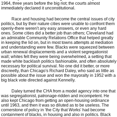
1964, three years before the big riot; the courts almost
immediately declared it unconstitutional.
Race and housing had become the central issues of city
politics, but by their nature cities were unable to confront them
openly-there weren't any easy answers, or even any hard
ones. Some cities did a better job than others; Cleveland had
an admirable Community Relations Office that helped greatly
in keeping the lid on, but in most towns attempts at mediation
and understanding were few. Blacks were squeezed between
urban renewal displacements and a violent segregationist
wall; whites felt they were being overwhelmed, a setting that
made white backlash politics fashionable, and often absolutely
necessary for political survival. No one did it better, or more
discreetly, than Chicago's Richard Daley, who said as little as
possible about the issue and won the mayoralty in 1952 with a
big black vote directed against Kennelly.
Daley turned the CHA from a model agency into one that
was segregationist, patronage-ridden and incompetent. He
also kept Chicago from getting an open-housing ordinance
until 1963, and then it was so diluted as to be useless. The
cornerstone of policy in 'the City that Works' had become
containment of blacks, in housing and also in politics. Black