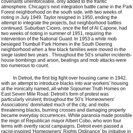
covenants unenforceable, only added to the frantic
atmosphere. Chicago's next integration battle came in the Park
Forest neighborhood on the south side, with two weeks of
rioting in July 1949. Taylor resigned in 1950, ending the
attempt to integrate the projects, but neighborhood battles
continued. Suburban Cicero, once the fief of Al Capone, had
two weeks of rioting in summer of 1951, requiring the
intervention of the National Guard. In 1953 a white mob
besieged Trumbull Park Homes in the South Deering
neighborhood when a few black families were moved in-the
siege lasted two years . Throughout the 50's smaller incidents-
house bombings and arson, beatings and mob attacks-were
too numerous to count.
In Detroit, the first big fight over housing came in 1942,
with an attempt to introduce blacks into war workers' housing
at the ironically named, all-white Sojourner Truth Homes on
East Seven Mile Road. Detroit's form of protest was
particularly virulent; throughout the 50's 'Homeowners'
Associations' dominated much of the city, and mobs
threatening blacks, burning crosses and damaging property
became everyday occurrences. White paranoia made possible
the reign of Republican mayor Albert Cobo, who won four
terms with overtly racist campaigns. Detroit even passed a
racist-inspired 'Homeowners' Rights Ordinance' by initiative in