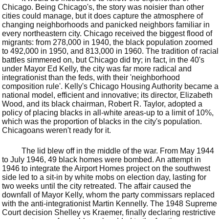
Chicago. Being Chicago's, the story was noisier than other
cities could manage, but it does capture the atmosphere of
changing neighborhoods and panicked neighbors familiar in
every northeastern city. Chicago received the biggest flood of
migrants: from 278,000 in 1940, the black population zoomed
to 492,000 in 1950, and 813,000 in 1960. The tradition of racial
battles simmered on, but Chicago did try; in fact, in the 40's
under Mayor Ed Kelly, the city was far more radical and
integrationist than the feds, with their 'neighborhood
composition rule'. Kelly's Chicago Housing Authority became a
national model, efficient and innovative; its director, Elizabeth
Wood, and its black chairman, Robert R. Taylor, adopted a
policy of placing blacks in all-white areas-up to a limit of 10%,
which was the proportion of blacks in the city's population.
Chicagoans weren't ready for it.
The lid blew off in the middle of the war. From May 1944
to July 1946, 49 black homes were bombed. An attempt in
1946 to integrate the Airport Homes project on the southwest
side led to a sit-in by white mobs on election day, lasting for
two weeks until the city retreated. The affair caused the
downfall of Mayor Kelly, whom the party commissars replaced
with the anti-integrationist Martin Kennelly. The 1948 Supreme
Court decision Shelley vs Kraemer, finally declaring restrictive