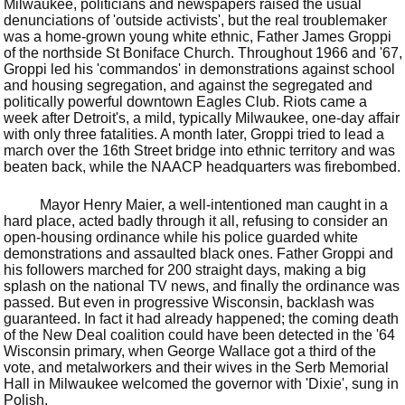
Milwaukee, politicians and newspapers raised the usual
denunciations of 'outside activists', but the real troublemaker
was a home-grown young white ethnic, Father James Groppi
of the northside St Boniface Church. Throughout 1966 and '67,
Groppi led his 'commandos' in demonstrations against school
and housing segregation, and against the segregated and
politically powerful downtown Eagles Club. Riots came a
week after Detroit's, a mild, typically Milwaukee, one-day affair
with only three fatalities. A month later, Groppi tried to lead a
march over the 16th Street bridge into ethnic territory and was
beaten back, while the NAACP headquarters was firebombed.
Mayor Henry Maier, a well-intentioned man caught in a
hard place, acted badly through it all, refusing to consider an
open-housing ordinance while his police guarded white
demonstrations and assaulted black ones. Father Groppi and
his followers marched for 200 straight days, making a big
splash on the national TV news, and finally the ordinance was
passed. But even in progressive Wisconsin, backlash was
guaranteed. In fact it had already happened; the coming death
of the New Deal coalition could have been detected in the '64
Wisconsin primary, when George Wallace got a third of the
vote, and metalworkers and their wives in the Serb Memorial
Hall in Milwaukee welcomed the governor with 'Dixie', sung in
Polish.