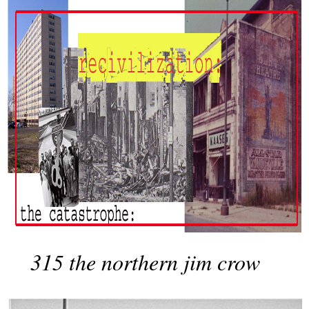
315 the northern jim crow