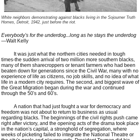
White neighbors demonstrating against blacks living in the Sojourner Truth
Homes, Detroit, 1942, just before the riot.
Everybody's for the underdog...long as he stays the underdog
—Walt Kelly
It was just what the northern cities needed in tough
times-the sudden arrival of two million more southern blacks,
many of them sharecroppers or tenant farmers who had been
beaten down for generations since the Civil War, many with no
experience of life as citizens, no job skills, and no idea of what
life in a modern city requires. The second, and biggest wave of
the Great Migration began during the war and continued
through the 50's and 60's.
A nation that had just fought a war for democracy and
freedom was not about to return to business as usual
regarding blacks. The beginnings of the civil rights push came
right after victory, and the opening acts of the drama took place
in the nation's capital, a stronghold of segregation, where
weeks of picketing failed to integrate the National Theatre or