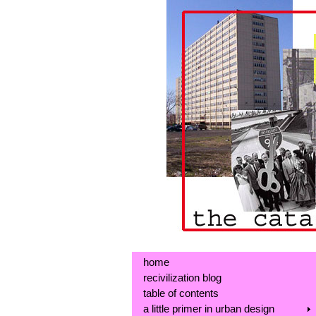
home
recivilization blog
table of contents
a little primer in urban design