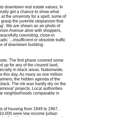
 to downtown real estate values. In
inally get a chance to show what
 the university for a spell, some of
 grasp the juvenile utopianism that
ing'. We are shown an air photo of
onsin Avenue alive with shoppers,
peacefully coexisting, close-in
: '...insufficient or obsolete traffic
ple of downtown building
gusto. The first phase covered some
d up for any of the cleared land,
cially in black areas. Nationwide,
o this day. As many as one million
laimers, the hidden agenda of the
black. The ink was hardly dry on the
removal' projects. Local authorities
white neighborhoods comparable in
ts of housing from 1949 to 1967,
 10,000 were low-income [urban