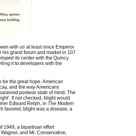
een with us at least since Emperor
or his grand forum and market in 107
loped its center with the Quincy
lling it to developers with the
o be the great hope. American
ecay, and the way Americans
 paranoid postwar state of mind. The
ght'. If not checked, blight would
apher Edward Relph, in
The Modern
h favored; blight was a disease, a
1949, a bipartisan effort
 Wagner, and Mr. Conservative,