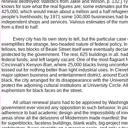
renewal destroyed: statistics from Jakle and Wilson, p. 132.] T
knows for sure what the real figures are; some estimates put th
425,000, which would mean about a million and a half refugees
people's livelihoods; by 1971 some 100,000 businesses had be
independent shops and services. Various estimates of the numb
from a third to half.
Every city has its own story to tell, but the particular cas
exemplifies the strange, two-headed nature of federal policy. I
fellows, two blocks of Beale Street itself were eventually decl
protected by the government. The rest, 625 buildings in all. h
federal funds, and left largely vacant. One of the most flagran
Cincinnati's Kenyon-Barr, where 25,000 blacks living uncomfo
tossed out for nothing better than light industrial uses. In Cle
major uptown business and entertainment district, around Eucl
black, the city arranged for its disappearance with the Universit
protect the adjoining cultural institutions at University Circle. Al
euphemism for black faces on the street.
All urban renewal plans had to be approved by Washington,
government ever voiced any opposition to such behavior. In pra
adherence to bad academic design and the impossibility of in
areas show all the delusions of Modernism made manifest: the s
for superblocks, faceless buildings, blank walls, big-project m