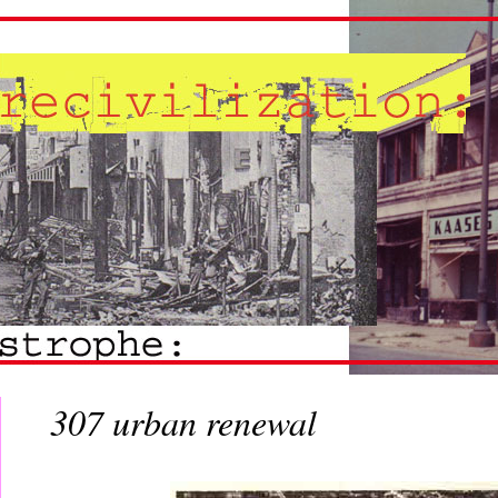
307 urban renewal