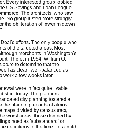
er. Every interested group lobbied
s, the US Savings and Loan League,
Commerce. The architects, who saw
ne. No group lusted more strongly
or the obliteration of lower midtown
..
Deal's efforts. The only people who
ts of the targeted areas. Most
although merchants in Washington's
rt. There, in 1954, William O.
slature to determine that the
 well as clean, well-balanced as
to work a few weeks later.
newal were in fact quite livable
district today. The planners
mandated city planning fostered a
r the planning records of almost
ike maps divided by census tract,
 The worst areas, those doomed by
ings rated as 'substandard' or
e definitions of the time, this could