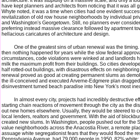
architecture. It was stupidity on a massive scale, and only a t
have kept planners and architects from noticing that it was all
Whyte noted, it was a time when cities had one evident succe
revitalization of old row house neighborhoods by individual priv
and Washington's Georgetown. Still, no planners ever conside
preferring instead massive clearance followed by apartment to
hellacious caricatures of architecture and design.
One of the greatest sins of urban renewal was the timing
then nothing happened for years while the slow federal appro
circumstances, code violations were winked at and landlords h
milk the maximum profit from their buildings. So cities develope
half rotted-out buildings, with disastrous effects on neighboring
renewal proved as good at creating permanent slums as demo
the ill-conceived and executed Arverne-Edgmere plan dragged 
disinvestment turned beach paradise into New York's most ine
In almost every city, projects had incredibly destructive 
starting chain reactions of movement through the city as the di
out new homes elsewhere. Usually, they would be steered to cer
local lenders, realtors and government. With the aid of blockbus
created new slums. In Washington, people pushed out for the 
value neighborhoods across the Anacostia River, a remote pl
assuage white segregationist fears that they would flood the rest
Pennsylvania Avenue, had 79,000 people in 1950, 82% white; b