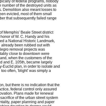
ypically of federal programs, nobody
e number of the destroyed units as
. Demolition also meant losses to
en evicted, most of them small
er that subsequently failed range
e of Memphis' Beale Street district
n honor of W. C. Handy and his
ared a National Historic Landmark,
ad already been rubbed out with
t Negro removal projects was
rtably close to downtown were
veland, when the customers of the
id and E. 105th, became largely
y-Euclid plan, in order to isolate and
l too often, 'blight' was simply a
 but there is no indication that the
ctice, federal control only assured
novation. Plans made for renewal
acrifice of the urban street system
entality, paper planning and paper