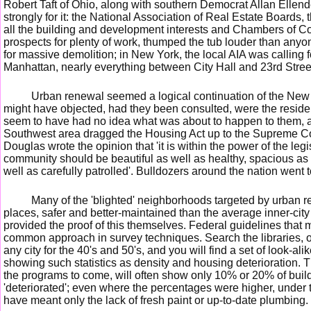
Robert Taft of Ohio, along with southern Democrat Allan Ellend
strongly for it: the National Association of Real Estate Board
all the building and development interests and Chambers of 
prospects for plenty of work, thumped the tub louder than anyo
for massive demolition; in New York, the local AIA was calling f
Manhattan, nearly everything between City Hall and 23rd Street
Urban renewal seemed a logical continuation of the New 
might have objected, had they been consulted, were the residen
seem to have had no idea what was about to happen to them, 
Southwest area dragged the Housing Act up to the Supreme Cou
Douglas wrote the opinion that 'it is within the power of the legi
community should be beautiful as well as healthy, spacious as
well as carefully patrolled'. Bulldozers around the nation went 
Many of the 'blighted' neighborhoods targeted by urban re
places, safer and better-maintained than the average inner-city 
provided the proof of this themselves. Federal guidelines that 
common approach in survey techniques. Search the libraries, o
any city for the 40's and 50's, and you will find a set of look-al
showing such statistics as density and housing deterioration.
the programs to come, will often show only 10% or 20% of build
'deteriorated'; even where the percentages were higher, under th
have meant only the lack of fresh paint or up-to-date plumbing.