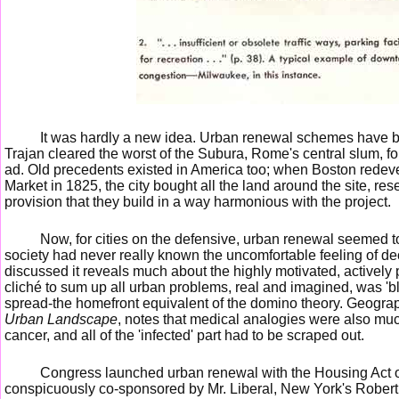
It was hardly a new idea. Urban renewal schemes have b
Trajan cleared the worst of the Subura, Rome's central slum, f
ad. Old precedents existed in America too; when Boston redeve
Market in 1825, the city bought all the land around the site, rese
provision that they build in a way harmonious with the project.
Now, for cities on the defensive, urban renewal seemed t
society had never really known the uncomfortable feeling of d
discussed it reveals much about the highly motivated, actively
cliché to sum up all urban problems, real and imagined, was 'bli
spread-the homefront equivalent of the domino theory. Geogr
Urban Landscape
, notes that medical analogies were also muc
cancer, and all of the 'infected' part had to be scraped out.
Congress launched urban renewal with the Housing Act of 
conspicuously co-sponsored by Mr. Liberal, New York's Robert