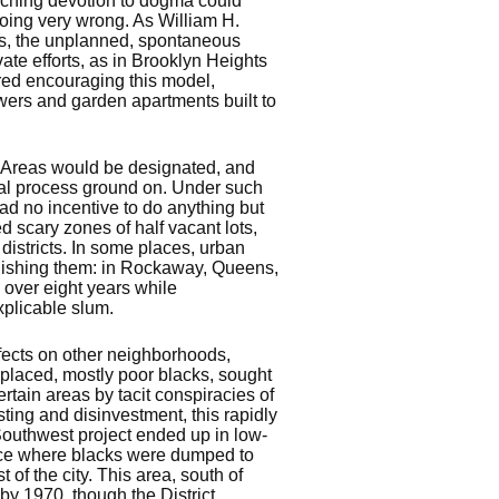
ouching devotion to dogma could
 going very wrong. As William H.
ss, the unplanned, spontaneous
ate efforts, as in Brooklyn Heights
red encouraging this model,
wers and garden apartments built to
. Areas would be designated, and
val process ground on. Under such
ad no incentive to do anything but
d scary zones of half vacant lots,
 districts. In some places, urban
lishing them: in Rockaway, Queens,
over eight years while
xplicable slum.
effects on other neighborhoods,
splaced, mostly poor blacks, sought
tain areas by tacit conspiracies of
ting and disinvestment, this rapidly
Southwest project ended up in low-
ace where blacks were dumped to
 of the city. This area, south of
y 1970, though the District