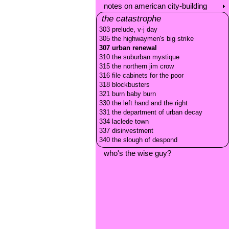
notes on american city-building
the catastrophe
303 prelude, v-j day
305 the highwaymen's big strike
307 urban renewal
310 the suburban mystique
315 the northern jim crow
316 file cabinets for the poor
318 blockbusters
321 burn baby burn
330 the left hand and the right
331 the department of urban decay
334 laclede town
337 disinvestment
340 the slough of despond
who's the wise guy?