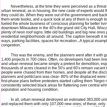
Nevertheless, at the time they were perceived as a threat
urban renewal, as in housing, the new caste of experts would f
they could do. When they were out of the government and back at
them wrote books, and a quick look at any of them is enough to
fueled the whole business of 'conscious planning for better liv
downtown Milwaukee in the 40's-the grand old City Hall, Wisc
plenty of neon roof signs; little old buildings and big new ones 
residential neighborhoods all around. The caption beneath it reads
ways, parking facilities, spaces for recreation...A typical exam
congestion.'
This was the enemy, and the planners went after it with 
1,400 projects in 700 cities. Often, no developers had been line
and urban renewal became simply a pretext for demolition, espe
thousands of acres cleared in the 50's and 60's remain vacant t
people were chased from their homes, and despite all the disc
planners and politicians was clear- 80% of the displaced were 
first-phase plans before protesters started calling them 'Negro 
consistently selected black areas for flattening over central 
population and housing condition.
In all, urban renewal destroyed an estimated 383,000 uni
and replaced them with only 107,000 new ones; of these, only