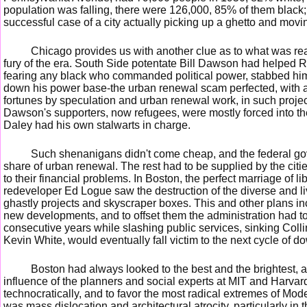
population was falling, there were 126,000, 85% of them black;
successful case of a city actually picking up a ghetto and moving
Chicago provides us with another clue as to what was rea
fury of the era. South Side potentate Bill Dawson had helped R
fearing any black who commanded political power, stabbed him i
down his power base-the urban renewal scam perfected, with a 
fortunes by speculation and urban renewal work, in such proje
Dawson's supporters, now refugees, were mostly forced into t
Daley had his own stalwarts in charge.
Such shenanigans didn't come cheap, and the federal gov
share of urban renewal. The rest had to be supplied by the citi
to their financial problems. In Boston, the perfect marriage of l
redeveloper Ed Logue saw the destruction of the diverse and l
ghastly projects and skyscraper boxes. This and other plans in
new developments, and to offset them the administration had to 
consecutive years while slashing public services, sinking Collin
Kevin White, would eventually fall victim to the next cycle of 
Boston had always looked to the best and the brightest, a
influence of the planners and social experts at MIT and Harvar
technocratically, and to favor the most radical extremes of Mod
was mass dislocation and architectural atrocity, particularly in 