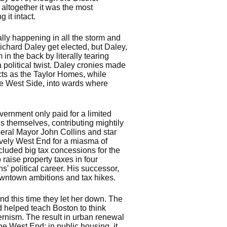
 altogether it was the most
 it intact.
lly happening in all the storm and
ichard Daley get elected, but Daley,
n the back by literally tearing
political twist. Daley cronies made
cts as the Taylor Homes, while
he West Side, into wards where
ernment only paid for a limited
es themselves, contributing mightily
iberal Mayor John Collins and star
ively West End for a miasma of
cluded big tax concessions for the
raise property taxes in four
s' political career. His successor,
downtown ambitions and tax hikes.
nd this time they let her down. The
d helped teach Boston to think
ernism. The result in urban renewal
the West End; in public housing, it