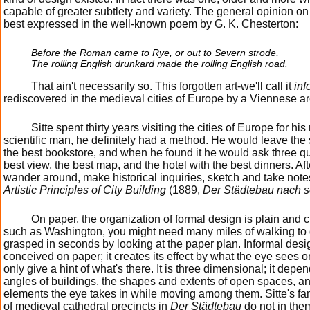
capable of greater subtlety and variety. The general opinion on
best expressed in the well-known poem by G. K. Chesterton:
Before the Roman came to Rye, or out to Severn strode,
The rolling English drunkard made the rolling English road.
That ain't necessarily so. This forgotten art-we'll call it
inf
rediscovered in the medieval cities of Europe by a Viennese ar
Sitte spent thirty years visiting the cities of Europe for h
scientific man, he definitely had a method. He would leave the 
the best bookstore, and when he found it he would ask three qu
best view, the best map, and the hotel with the best dinners. Aft
wander around, make historical inquiries, sketch and take note
Artistic Principles of City Building
(1889,
Der Städtebau nach s
On paper, the organization of formal design is plain and cle
such as Washington, you might need many miles of walking to d
grasped in seconds by looking at the paper plan. Informal desig
conceived on paper; it creates its effect by what the eye sees o
only give a hint of what's there. It is three dimensional; it de
angles of buildings, the shapes and extents of open spaces, and
elements the eye takes in while moving among them. Sitte's f
of medieval cathedral precincts in
Der Städtebau
do not in the