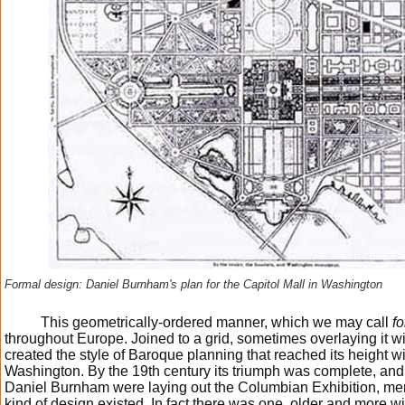
Formal design: Daniel Burnham's plan for the Capitol Mall in Washington
This geometrically-ordered manner, which we may call
f
throughout Europe. Joined to a grid, sometimes overlaying it w
created the style of Baroque planning that reached its height wi
Washington. By the 19th century its triumph was complete, a
Daniel Burnham were laying out the Columbian Exhibition, me
kind of design existed. In fact there was one, older and more 