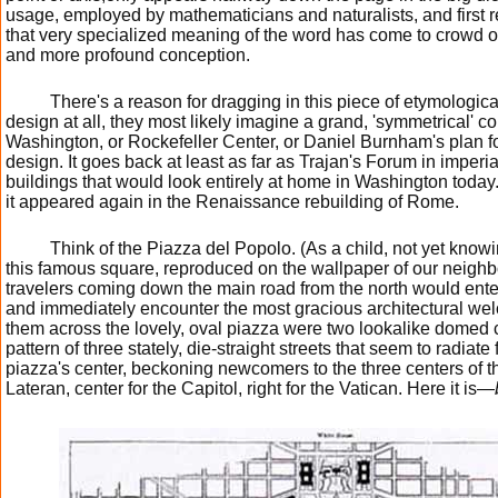
usage, employed by mathematicians and naturalists, and first 
that very specialized meaning of the word has come to crowd 
and more profound conception.
There's a reason for dragging in this piece of etymological 
design at all, they most likely imagine a grand, 'symmetrical' co
Washington, or Rockefeller Center, or Daniel Burnham's plan f
design. It goes back at least as far as Trajan's Forum in imper
buildings that would look entirely at home in Washington today.
it appeared again in the Renaissance rebuilding of Rome.
Think of the Piazza del Popolo. (As a child, not yet knowi
this famous square, reproduced on the wallpaper of our neighb
travelers coming down the main road from the north would enter
and immediately encounter the most gracious architectural wel
them across the lovely, oval piazza were two lookalike domed c
pattern of three stately, die-straight streets that seem to radiat
piazza's center, beckoning newcomers to the three centers of the 
Lateran, center for the Capitol, right for the Vatican. Here it is—