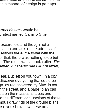
 this manner of design is perhaps
ormal design
- would be
chitect named Camillo Sitte.
is researches, and though not a
station and ask for the address of
estions there: the tower with the
er that, there was nothing to do but
s. The result was a book called
The
einen künstlerischen Grundsätzen
)
ar. But left on your own, in a city
iscover everything that could be
n, as rediscovered by Sitte, is not
n the street, and a paper plan can
pends on the masses, shapes and
 the different conjunctions of these
amous drawings of the ground plans
mselves show how these great