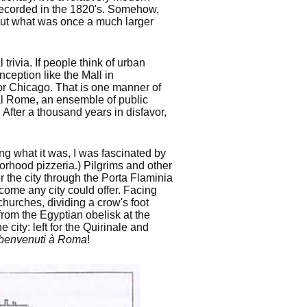
recorded in the 1820's. Somehow,
out what was once a much larger
trivia. If people think of urban
nception like the Mall in
or Chicago. That is one manner of
ial Rome, an ensemble of public
 After a thousand years in disfavor,
ng what it was, I was fascinated by
orhood pizzeria.) Pilgrims and other
 the city through the Porta Flaminia
come any city could offer. Facing
hurches, dividing a crow's foot
e from the Egyptian obelisk at the
city: left for the Quirinale and
benvenuti à Roma
!