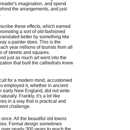
e reader's imagination, and spend
ehind the arrangements, and just
.
 describe these effects, which earned
romoting a sort of old-fashioned
 translated better by something like
 way a painter does. This is the
ch year millions of tourists from all
s of streets and squares.
d just as much art went into the
zation that built the cathedrals knew
icult for a modern mind, accustomed
ho employed it, whether in ancient
r early New England, did not write
turally. Frankly, it's a lot like
res in a way that is practical and
rent challenge.
 once. All the beautiful old towns
ries. Formal design sometimes
over nearly 300 years to reach the