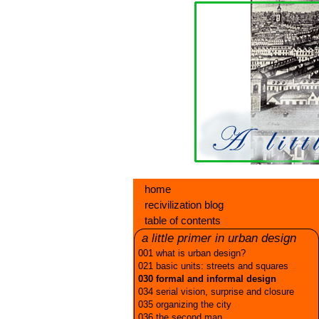
home
recivilization blog
table of contents
a little primer in urban design
001 what is urban design?
021 basic units: streets and squares
030 formal and informal design
034 serial vision, surprise and closure
035 organizing the city
036 the second man