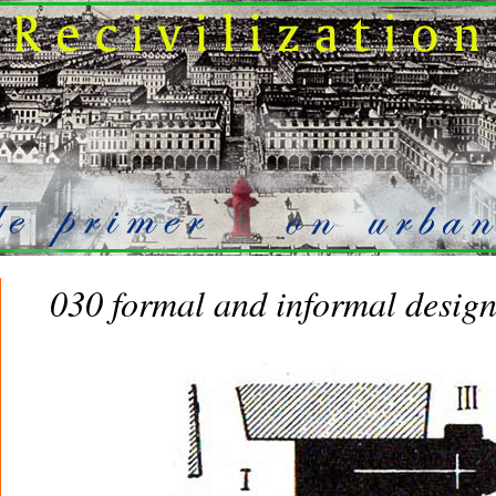
030 formal and informal desig