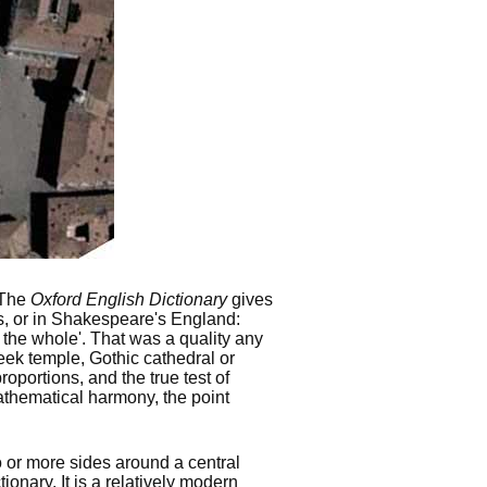
 The
Oxford English Dictionary
gives
mes, or in Shakespeare's England:
 the whole'. That was a quality any
eek temple, Gothic cathedral or
oportions, and the true test of
athematical harmony, the point
 or more sides around a central
ionary. It is a relatively modern