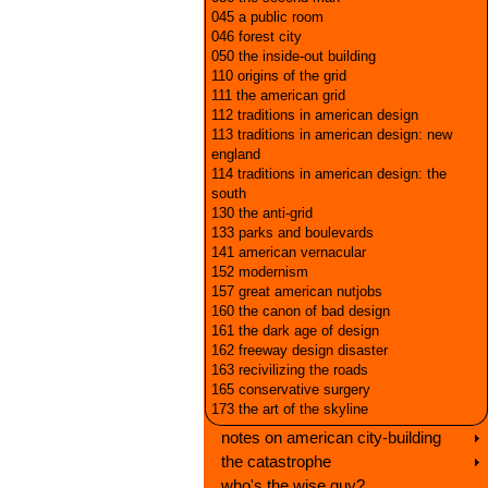
045 a public room
046 forest city
050 the inside-out building
110 origins of the grid
111 the american grid
112 traditions in american design
113 traditions in american design: new
england
114 traditions in american design: the
south
130 the anti-grid
133 parks and boulevards
141 american vernacular
152 modernism
157 great american nutjobs
160 the canon of bad design
161 the dark age of design
162 freeway design disaster
163 recivilizing the roads
165 conservative surgery
173 the art of the skyline
notes on american city-building
the catastrophe
who's the wise guy?