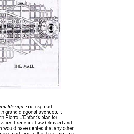
ormaldesign
, soon spread
ith grand diagonal avenues, it
th Pierre L'Enfant's plan for
nd when Frederick Law Olmsted and
n would have denied that any other
widespread, and at the the same time