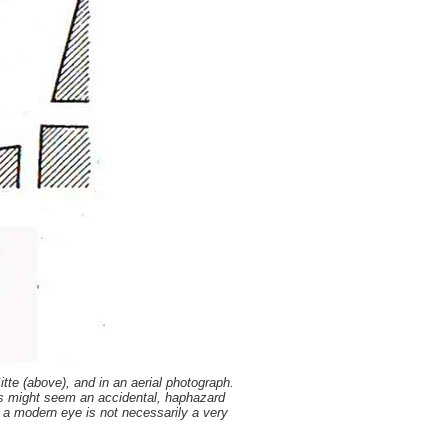
te (above), and in an aerial photograph.
is might seem an accidental, haphazard
t a modern eye is not necessarily a very