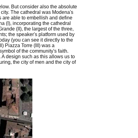
elow. But consider also the absolute
he city. The cathedral was Modena's
s are able to embellish and define
na (I), incorporating the cathedral
ande (II), the largest of the three,
nts; the speaker's platform used by
day (you can see it directly to the
ll) Piazza Torre (III) was a
 symbol of the community's faith.
d. A design such as this allows us to
ing, the city of men and the city of