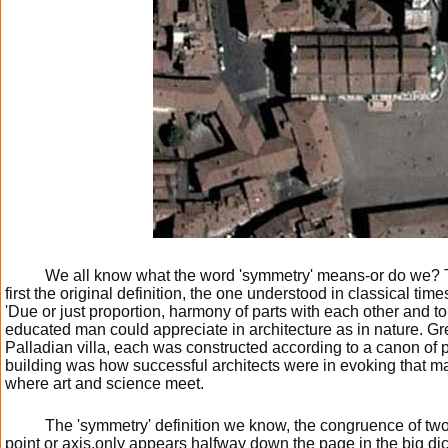
We all know what the word 'symmetry' means-or do we?
first the original definition, the one understood in classical ti
'Due or just proportion, harmony of parts with each other and to
educated man could appreciate in architecture as in nature. Gr
Palladian villa, each was constructed according to a canon of pr
building was how successful architects were in evoking that m
where art and science meet.
The 'symmetry' definition we know, the congruence of two
point or axis,only appears halfway down the page in the big dict