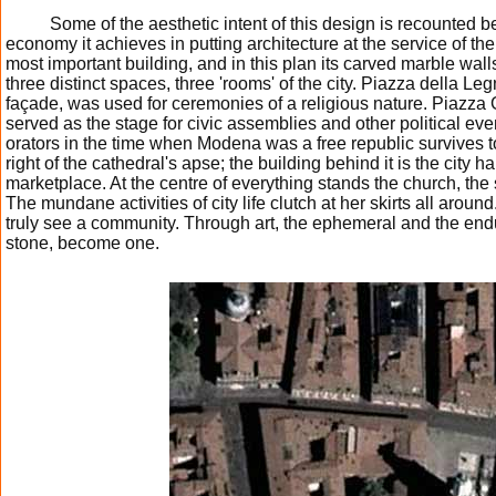
Some of the aesthetic intent of this design is recounted b
economy it achieves in putting architecture at the service of t
most important building, and in this plan its carved marble wall
three distinct spaces, three 'rooms' of the city. Piazza della Leg
façade, was used for ceremonies of a religious nature. Piazza Gr
served as the stage for civic assemblies and other political eve
orators in the time when Modena was a free republic survives to
right of the cathedral's apse; the building behind it is the city ha
marketplace. At the centre of everything stands the church, the
The mundane activities of city life clutch at her skirts all aroun
truly see a community. Through art, the ephemeral and the endur
stone, become one.