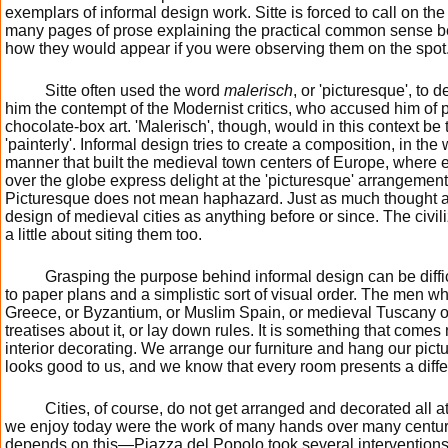
exemplars of informal design work. Sitte is forced to call on th
many pages of prose explaining the practical common sense b
how they would appear if you were observing them on the spot
Sitte often used the word
malerisch
, or 'picturesque', to
him the contempt of the Modernist critics, who accused him of p
chocolate-box art. 'Malerisch', though, would in this context be
'painterly'. Informal design tries to create a composition, in the
manner that built the medieval town centers of Europe, where ea
over the globe express delight at the 'picturesque' arrangement
Picturesque does not mean haphazard. Just as much thought an
design of medieval cities as anything before or since. The civili
a little about siting them too.
Grasping the purpose behind informal design can be diff
to paper plans and a simplistic sort of visual order. The men w
Greece, or Byzantium, or Muslim Spain, or medieval Tuscany o
treatises about it, or lay down rules. It is something that comes na
interior decorating. We arrange our furniture and hang our pictu
looks good to us, and we know that every room presents a diffe
Cities, of course, do not get arranged and decorated all at
we enjoy today were the work of many hands over many centu
depends on this—Piazza del Popolo took several interventions 