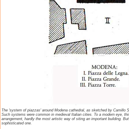
The 'system of piazzas' around Modena cathedral, as sketched by Camillo Sit
Such systems were common in medieval Italian cities. To a modern eye, th
arrangement, hardly the most artistic way of siting an important building. Bu
sophisticated one.