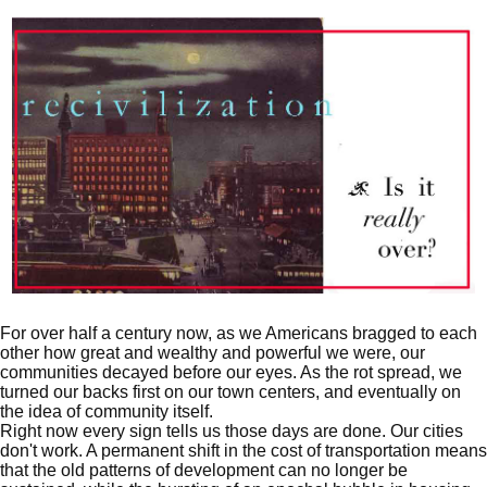
For over half a century now, as we Americans bragged to each
other how great and wealthy and powerful we were, our
communities decayed before our eyes. As the rot spread, we
turned our backs first on our town centers, and eventually on
the idea of community itself.
Right now every sign tells us those days are done. Our cities
don't work. A permanent shift in the cost of transportation means
that the old patterns of development can no longer be