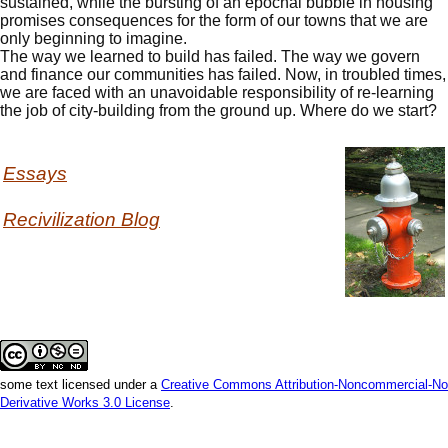
sustained, while the bursting of an epochal bubble in housing
promises consequences for the form of our towns that we are
only beginning to imagine.
The way we learned to build has failed. The way we govern
and finance our communities has failed. Now, in troubled times,
we are faced with an unavoidable responsibility of re-learning
the job of city-building from the ground up. Where do we start?
Essays
Recivilization Blog
some text licensed under a
Creative Commons Attribution-Noncommercial-No
Derivative Works 3.0 License
.